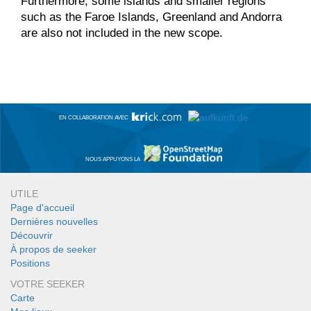
Furthermore, some islands and smaller regions
such as the Faroe Islands, Greenland and Andorra
are also not included in the new scope.
EN COLLABORATION AVEC
NOUS APPUYONS LA
UTILE
Page d'accueil
Dernières nouvelles
Découvrir
À propos de seeker
Positions
VOTRE SEEKER
Carte