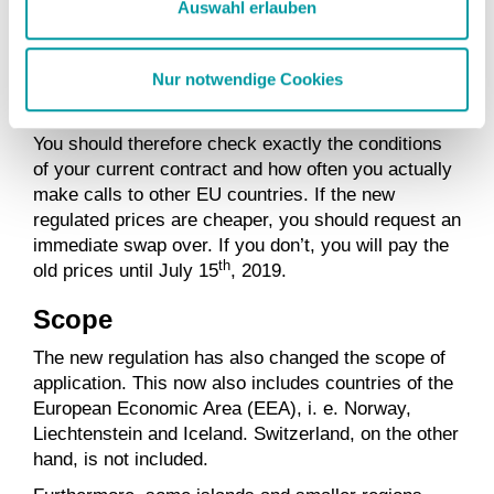
However, in this case you must explicitly inform
Auswahl erlauben
your provider. If you do not, your contract will
automatically be changed to the new EU-regulated
Nur notwendige Cookies
conditions after a period of two months, i. e. after
th
July 15
, 2019.
You should therefore check exactly the conditions
of your current contract and how often you actually
make calls to other EU countries. If the new
regulated prices are cheaper, you should request an
immediate swap over. If you don’t, you will pay the
th
old prices until July 15
, 2019.
Scope
The new regulation has also changed the scope of
application. This now also includes countries of the
European Economic Area (EEA), i. e. Norway,
Liechtenstein and Iceland. Switzerland, on the other
hand, is not included.