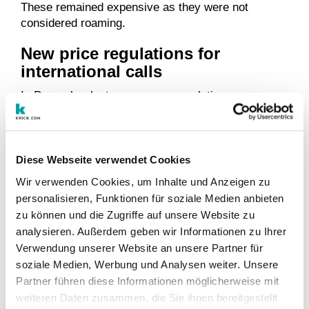
These remained expensive as they were not
considered roaming.
New price regulations for
international calls
In December last year, a new regulation was
published by the European Parliament, which aims
at decreasing costs of calls to other EU countries.
The new regulation states that from mid-May 2019
international calls – whether via landline or mobile
Diese Webseite verwendet Cookies
phone – from home to another EU country may not
Wir verwenden Cookies, um Inhalte und Anzeigen zu
cost more than 19 cents per minute and text
personalisieren, Funktionen für soziale Medien anbieten
messages a maximum of 6 cents. However, the
zu können und die Zugriffe auf unsere Website zu
price cap applies to net prices and the respective
analysieren. Außerdem geben wir Informationen zu Ihrer
VAT must still be added. In Germany, the gross
Verwendung unserer Website an unsere Partner für
prices are thus 23 and 7 cents.
soziale Medien, Werbung und Analysen weiter. Unsere
In many cases, this is now much cheaper than
Partner führen diese Informationen möglicherweise mit
before. Telephone companies that currently still
weiteren Daten zusammen, die Sie ihnen bereitgestellt
charge more must now adjust them accordingly.