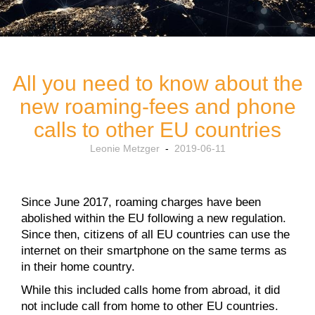
All you need to know about the
new roaming-fees and phone
calls to other EU countries
Leonie Metzger
-
2019-06-11
Since June 2017, roaming charges have been
abolished within the EU following a new regulation.
Since then, citizens of all EU countries can use the
internet on their smartphone on the same terms as
in their home country.
While this included calls home from abroad, it did
not include call from home to other EU countries.