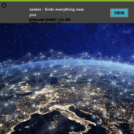
×
Menu
Inscription
S'inscrire
seeker - finds everything near
VIEW
you
krick.com GmbH + Co. KG
FREE - In Google Play