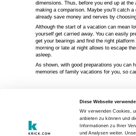
dimensions. Thus, before you end up at the ai
making a comparison. Maybe you’ll catch a go
already save money and nerves by choosing
Although the start of a vacation can mean lot
yourself get carried away. You can easily prev
get your bearings and find the right platform
morning or late at night allows to escape th
asleep.
As shown, with good preparations you can hav
memories of family vacations for you, so can
Diese Webseite verwende
EN
Wir verwenden Cookies, um
anbieten zu können und di
Informationen zu Ihrer Ve
und Analysen weiter. Unse