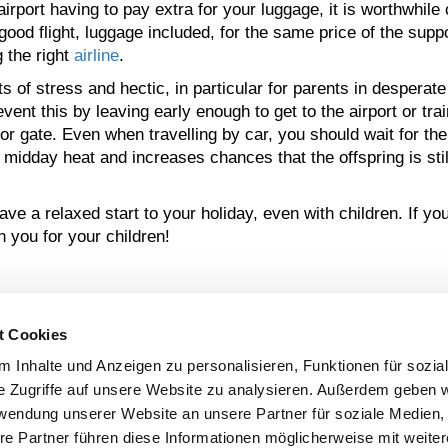
rport having to pay extra for your luggage, it is worthwhile 
od flight, luggage included, for the same price of the supp
 the right
airline
.
s of stress and hectic, in particular for parents in desperate
ent this by leaving early enough to get to the airport or trai
 or gate. Even when travelling by car, you should wait for the 
e midday heat and increases chances that the offspring is sti
e a relaxed start to your holiday, even with children. If y
 you for your children!
t Cookies
 COLLABORATION AVEC
 Inhalte und Anzeigen zu personalisieren, Funktionen für sozia
e Zugriffe auf unsere Website zu analysieren. Außerdem geben w
rwendung unserer Website an unsere Partner für soziale Medien
NOUS APPUYONS LA
re Partner führen diese Informationen möglicherweise mit weite