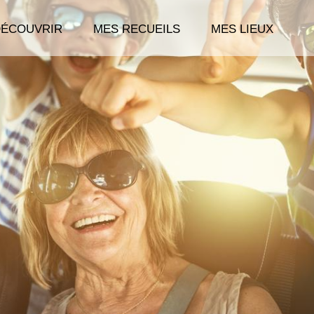
DÉCOUVRIR
MES RECUEILS
MES LIEUX