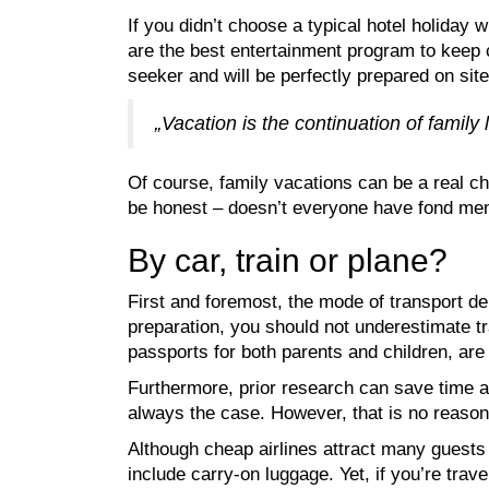
If you didn’t choose a typical hotel holiday 
are the best entertainment program to keep c
seeker and will be perfectly prepared on site
„Vacation is the continuation of family l
Of course, family vacations can be a real cha
be honest – doesn’t everyone have fond mem
By car, train or plane?
First and foremost, the mode of transport dep
preparation, you should not underestimate tr
passports for both parents and children, ar
Furthermore, prior research can save time an
always the case. However, that is no reason 
Although cheap airlines attract many guests w
include carry-on luggage. Yet, if you’re trave