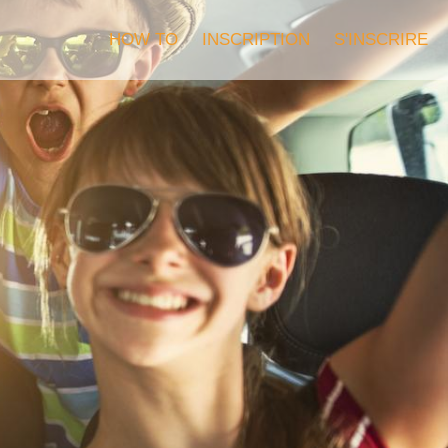
HOW TO
INSCRIPTION
S'INSCRIRE