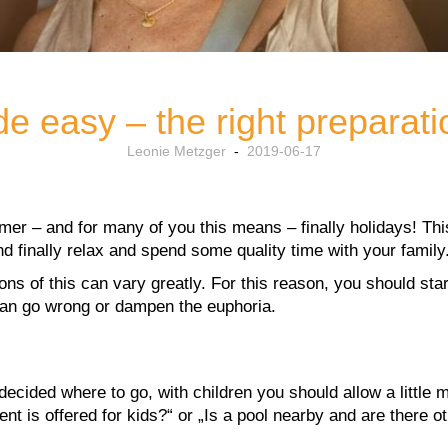
de easy – the right preparat
Leonie Metzger
-
2019-06-17
er – and for many of you this means – finally holidays! This
nd finally relax and spend some quality time with your family
ons of this can vary greatly. For this reason, you should sta
 can go wrong or dampen the euphoria.
ecided where to go, with children you should allow a little m
t is offered for kids?“ or „Is a pool nearby and are there 