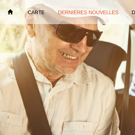
CARTE
DERNIÈRES NOUVELLES