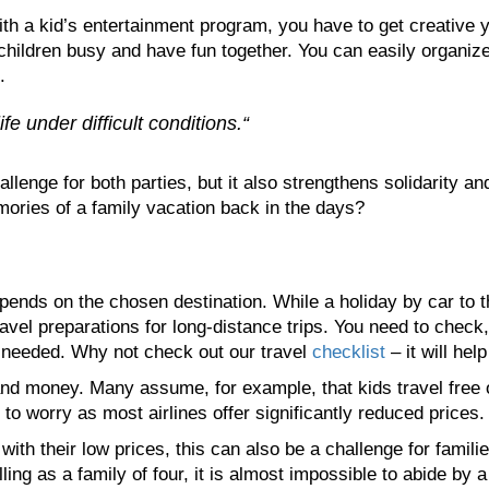
with a kid’s entertainment program, you have to get creative y
hildren busy and have fun together. You can easily organize
.
ife under difficult conditions.“
llenge for both parties, but it also strengthens solidarity a
ories of a family vacation back in the days?
ends on the chosen destination. While a holiday by car to the
avel preparations for long-distance trips. You need to check
e needed. Why not check out our travel
checklist
– it will hel
d money. Many assume, for example, that kids travel free on
to worry as most airlines offer significantly reduced prices.
ith their low prices, this can also be a challenge for famili
lling as a family of four, it is almost impossible to abide by 