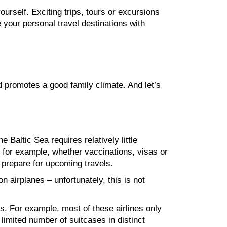
ourself. Exciting trips, tours or excursions
 your personal travel destinations with
nd promotes a good family climate. And let’s
 Baltic Sea requires relatively little
, for example, whether vaccinations, visas or
p prepare for upcoming travels.
 airplanes – unfortunately, this is not
es. For example, most of these airlines only
a limited number of suitcases in distinct