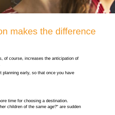
ion makes the difference
, of course, increases the anticipation of
.
rt planning early, so that once you have
ore time for choosing a destination.
other children of the same age?“ are sudden