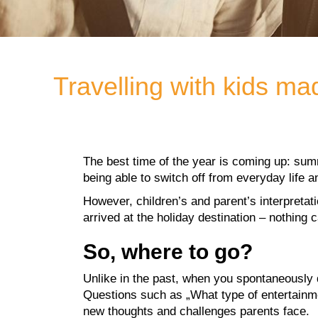
Travelling with kids ma
The best time of the year is coming up: summ
being able to switch off from everyday life a
However, children’s and parent’s interpretati
arrived at the holiday destination – nothing
So, where to go?
Unlike in the past, when you spontaneously d
Questions such as „What type of entertainmen
new thoughts and challenges parents face.