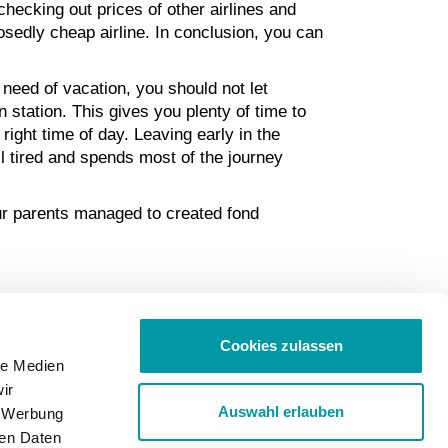
checking out prices of other airlines and
osedly cheap airline. In conclusion, you can
 need of vacation, you should not let
n station. This gives you plenty of time to
right time of day. Leaving early in the
ll tired and spends most of the journey
our parents managed to created fond
Cookies zulassen
le Medien
ir
Auswahl erlauben
, Werbung
ren Daten